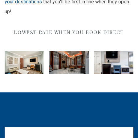
your destinations
that you'll be first in line when they open
up!
LOWEST RATE WHEN YOU BOOK DIRECT
More You Stay the More You Save