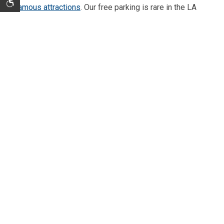
famous attractions
. Our free parking is rare in the LA
area, so you can park your car in our lot and grab a ride
share to any destination in the area. We're close to
many great dining and shopping options like Citadel
Outlets, as well as such exciting casinos as
Commerce
Casino
and
The Bicycle Hotel & Casino
. At the end of
the day come back to your room at Travelodge Inn and
relax in a soft, comfortable bed.
THINGS TO DO