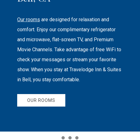
Our rooms
are designed for relaxation and
comfort. Enjoy our complimentary refrigerator
and microwave, flat-screen TV, and Premium
Movie Channels. Take advantage of free WiFi to
check your messages or stream your favorite
show. When you stay at Travelodge Inn & Suites
in Bell, you stay comfortable.
OUR ROOMS