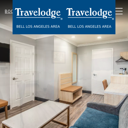
MEN
BOOK NOW