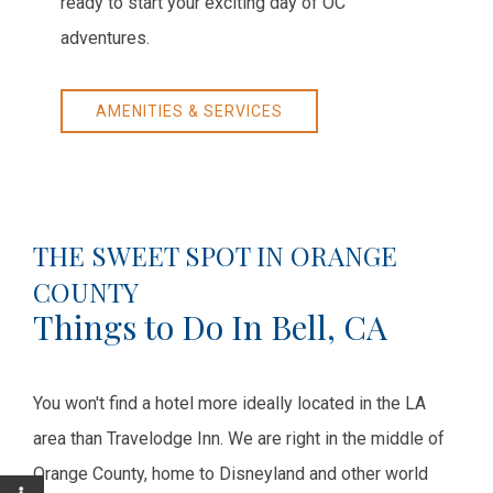
ready to start your exciting day of OC
adventures.
AMENITIES & SERVICES
THE SWEET SPOT IN ORANGE
COUNTY
Things to Do In Bell, CA
You won't find a hotel more ideally located in the LA
area than Travelodge Inn. We are right in the middle of
Orange County, home to Disneyland and other world