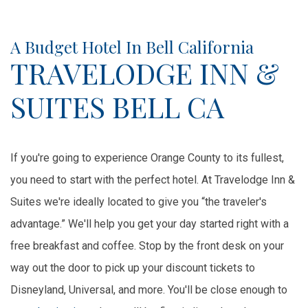
Item 1
Item 2
A Budget Hotel In Bell California
TRAVELODGE INN &
SUITES BELL CA
If you're going to experience Orange County to its fullest,
you need to start with the perfect hotel. At Travelodge Inn &
Suites we're ideally located to give you “the traveler's
advantage.” We'll help you get your day started right with a
free breakfast and coffee. Stop by the front desk on your
way out the door to pick up your discount tickets to
Disneyland, Universal, and more. You'll be close enough to