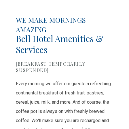
Item 1
Item 2
Item 3
WE MAKE MORNINGS
AMAZING
Bell Hotel Amenities &
Services
[BREAKFAST TEMPORARILY
SUSPENDED]
Every morning we offer our guests a refreshing
continental breakfast of fresh fruit, pastries,
cereal, juice, milk, and more. And of course, the
coffee pot is always on with freshly brewed
coffee. We'll make sure you are recharged and