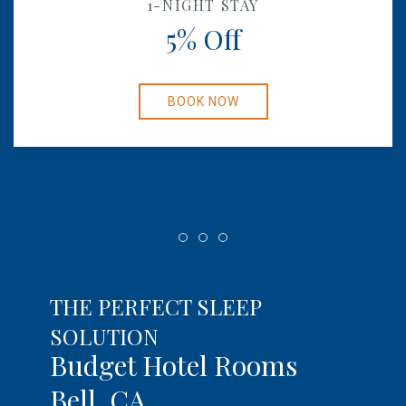
1-NIGHT STAY
5% Off
BOOK NOW
Item 1
Item 2
Item 3
THE PERFECT SLEEP
SOLUTION
Budget Hotel Rooms
Bell, CA