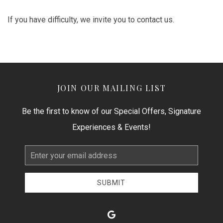
If you have difficulty, we invite you to contact us.
JOIN OUR MAILING LIST
Be the first to know of our Special Offers, Signature
Experiences & Events!
Email
Address
SUBMIT
google