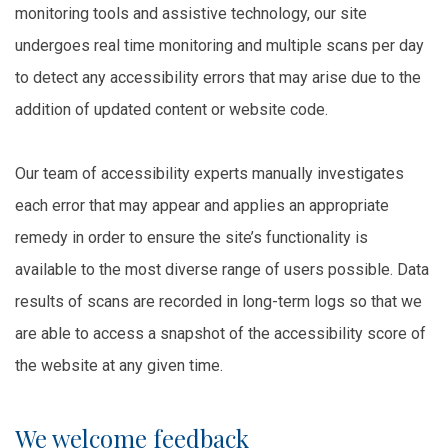
monitoring tools and assistive technology, our site
undergoes real time monitoring and multiple scans per day
to detect any accessibility errors that may arise due to the
addition of updated content or website code.
Our team of accessibility experts manually investigates
each error that may appear and applies an appropriate
remedy in order to ensure the site’s functionality is
available to the most diverse range of users possible. Data
results of scans are recorded in long-term logs so that we
are able to access a snapshot of the accessibility score of
the website at any given time.
We welcome feedback