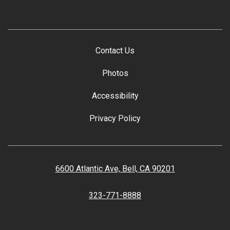
Contact Us
Photos
Accessibility
Privacy Policy
6600 Atlantic Ave, Bell, CA 90201
323-771-8888