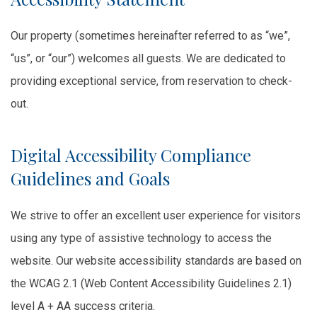
Our property (sometimes hereinafter referred to as “we”,
“us”, or “our”) welcomes all guests. We are dedicated to
providing exceptional service, from reservation to check-
out.
Digital Accessibility Compliance
Guidelines and Goals
We strive to offer an excellent user experience for visitors
using any type of assistive technology to access the
website. Our website accessibility standards are based on
the WCAG 2.1 (Web Content Accessibility Guidelines 2.1)
level A + AA success criteria.