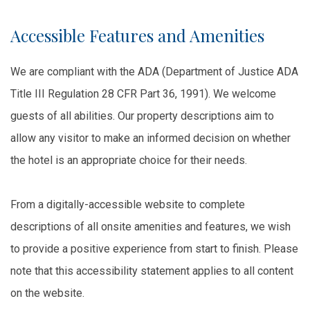
Accessible Features and Amenities
We are compliant with the ADA (Department of Justice ADA
Title III Regulation 28 CFR Part 36, 1991). We welcome
guests of all abilities. Our property descriptions aim to
allow any visitor to make an informed decision on whether
the hotel is an appropriate choice for their needs.
From a digitally-accessible website to complete
descriptions of all onsite amenities and features, we wish
to provide a positive experience from start to finish. Please
note that this accessibility statement applies to all content
on the website.