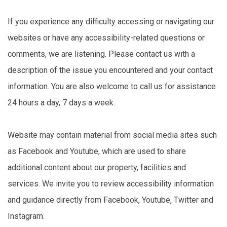
If you experience any difficulty accessing or navigating our
websites or have any accessibility-related questions or
comments, we are listening. Please contact us with a
description of the issue you encountered and your contact
information. You are also welcome to call us for assistance
24 hours a day, 7 days a week.
Website may contain material from social media sites such
as Facebook and Youtube, which are used to share
additional content about our property, facilities and
services. We invite you to review accessibility information
and guidance directly from Facebook, Youtube, Twitter and
Instagram.