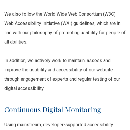
We also follow the World Wide Web Consortium (W3C)
Web Accessibility Initiative (WAI) guidelines, which are in
line with our philosophy of promoting usability for people of
all abilities.
In addition, we actively work to maintain, assess and
improve the usability and accessibility of our website
through engagement of experts and regular testing of our
digital accessibility.
Continuous Digital Monitoring
Using mainstream, developer-supported accessibility