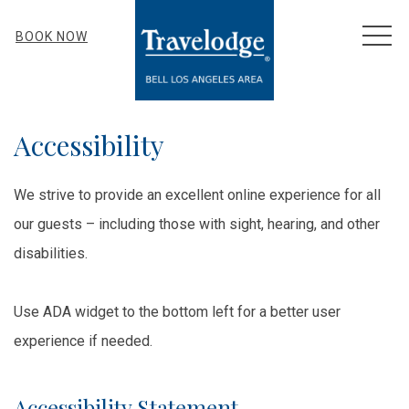
MEN
BOOK NOW
Accessibility
We strive to provide an excellent online experience for all
our guests – including those with sight, hearing, and other
disabilities.
Use ADA widget to the bottom left for a better user
experience if needed.
Accessibility Statement